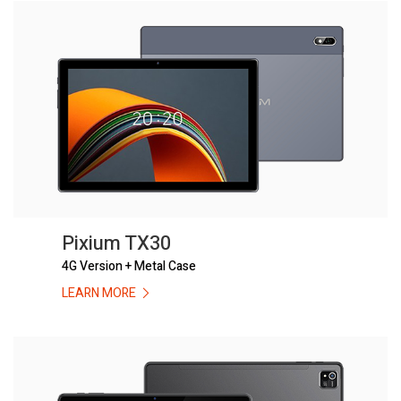
Pixium TX30
4G Version + Metal Case
LEARN MORE