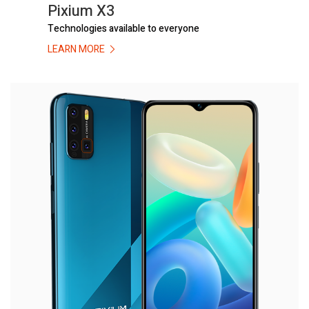
Pixium X3
Technologies available to everyone
LEARN MORE