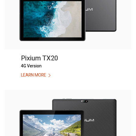
Pixium TX20
4G Version
LEARN MORE