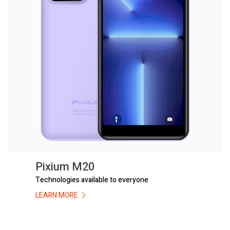
Pixium M20
Technologies available to everyone
LEARN MORE