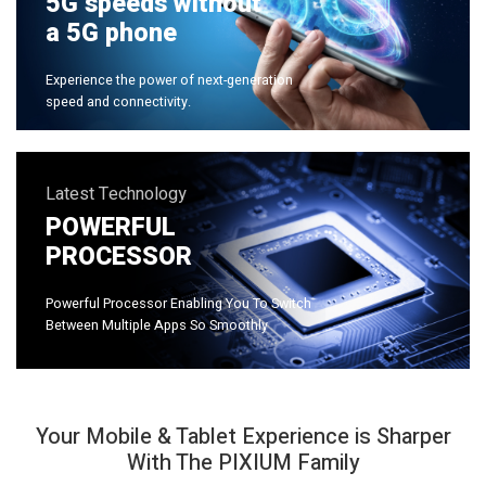
5G speeds without
a 5G phone
Experience the power of next-generation
speed and connectivity.
Latest Technology
POWERFUL
PROCESSOR
Powerful Processor Enabling You To Switch
Between Multiple Apps So Smoothly
Your Mobile & Tablet Experience is Sharper
With The PIXIUM Family