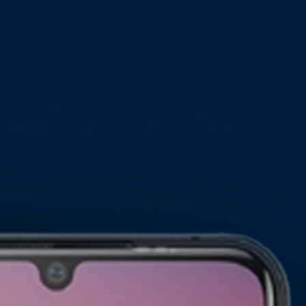
Pixium M30
Pixium M20
new
new