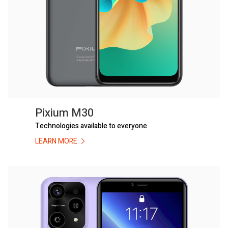
Pixium M30
Technologies available to everyone
LEARN MORE