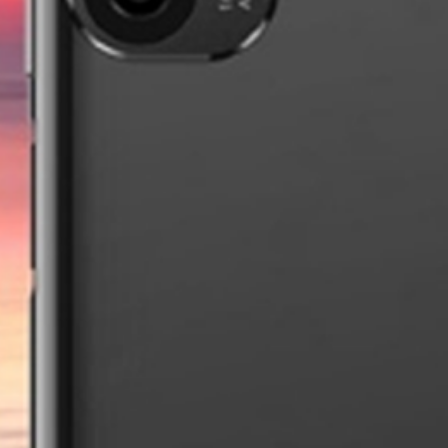
Pixium TX15
new