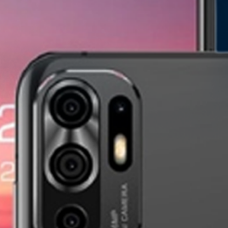
Pixium Rugged XR1
Pixium D20s
new
new
Pixium TX30
Pixium TX20
new
new