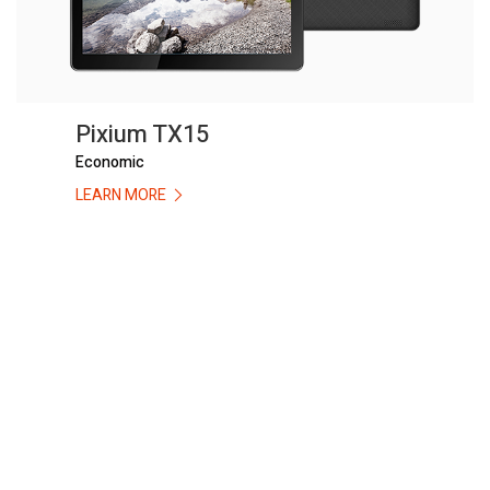
Pixium TX15
Economic
LEARN MORE
Compare Products
Pixium Campaigns
Clean All
START COMPARE !