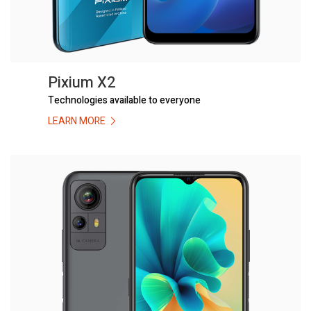
Pixium X2
Technologies available to everyone
LEARN MORE