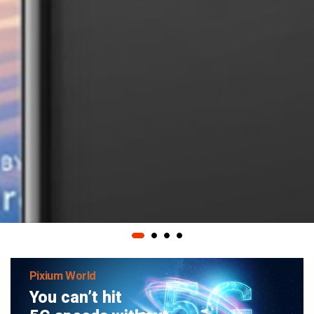
Pixium World
You can’t hit